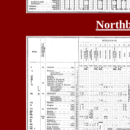
Northb