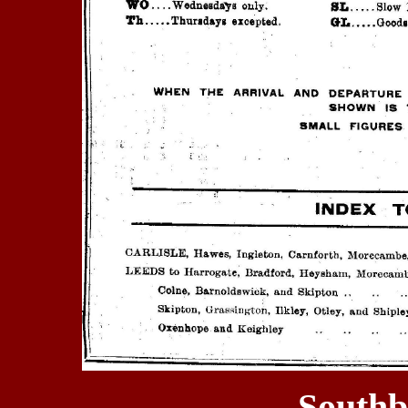
Southb