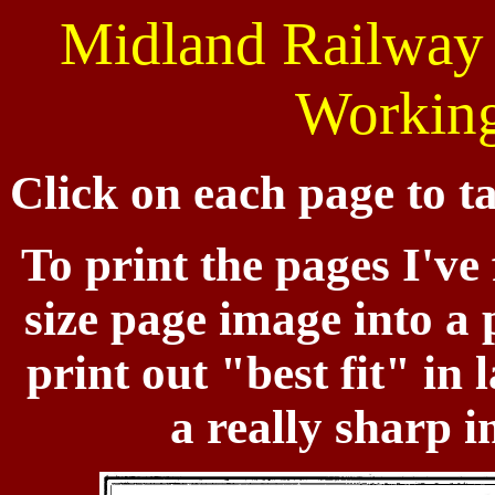
Midland Railway 
Working
Click on each page to ta
To print the pages I've 
size page image into 
print out "best fit" in
a really sharp i