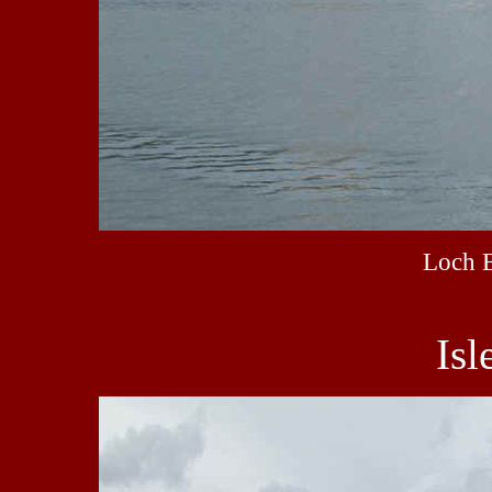
Loch 
Isl