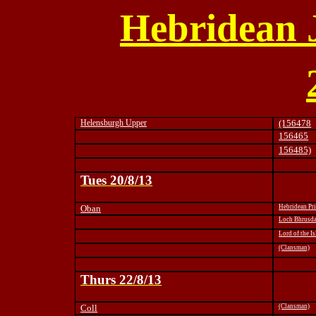
Hebridean 
Helensburgh Upper
(156478
156465
156485)
Tues 20/8/13
Oban
Hebridean Pr
Loch Bhrusd
Lord of the Is
(Clansman)
Thurs 22/8/13
Coll
(Clansman)