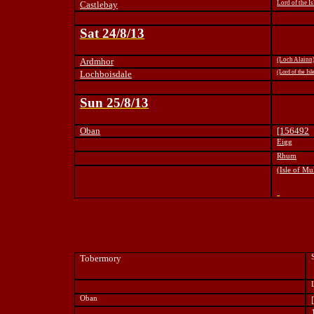
Castlebay
Lord of the Is
Sat 24/8/13
Ardmhor
(Loch Alainn
Lochboisdale
(Lord of the Isl
Sun 25/8/13
Oban
[156492
Eigg
Rhum
(Isle of Mu
Tobermory
Oban