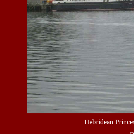
Hebridean Prince