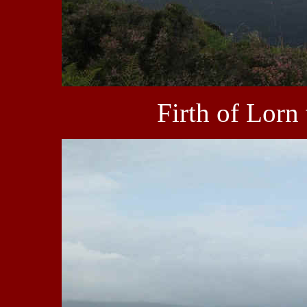
Firth of Lorn