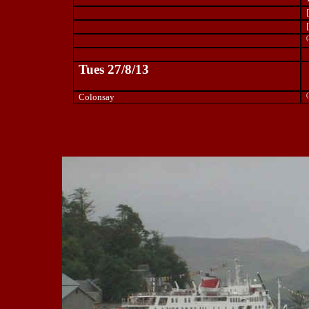
(
Tues 27/8/13
Colonsay
(