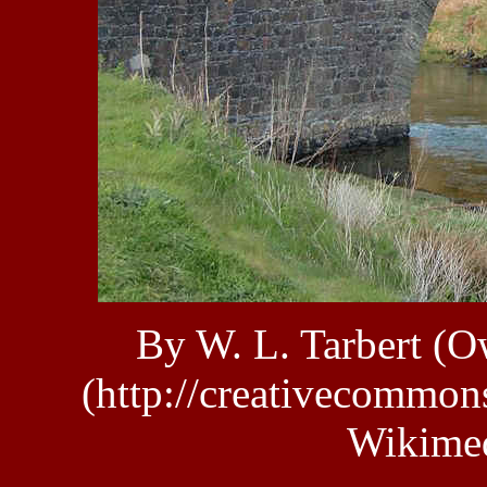
By W. L. Tarbert (
(http://creativecommons
Wikime