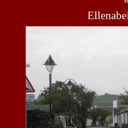
B
Ellenabe