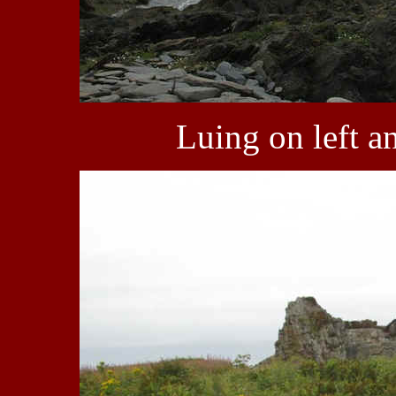
Luing on left a