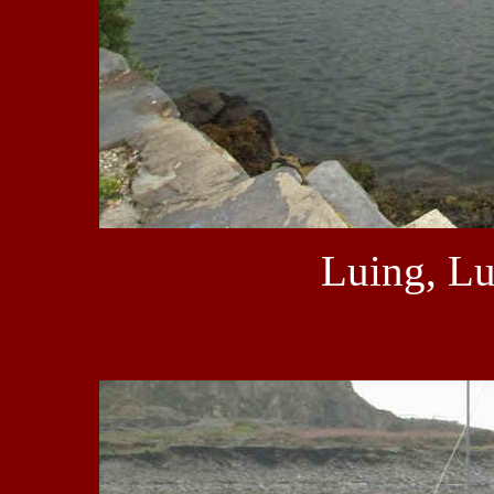
Luing, Lu