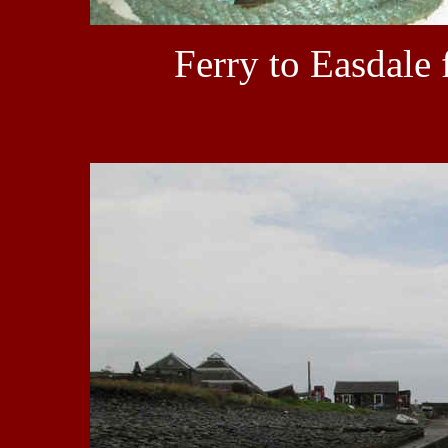
Ferry to Easdale