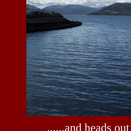
......and heads out