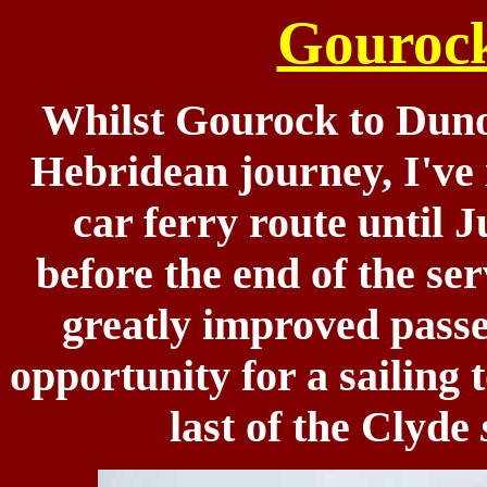
Gouroc
Whilst Gourock to Dunoo
Hebridean journey, I've 
car ferry route until 
before the end of the se
greatly improved passen
opportunity for a sailing
last of the Clyde