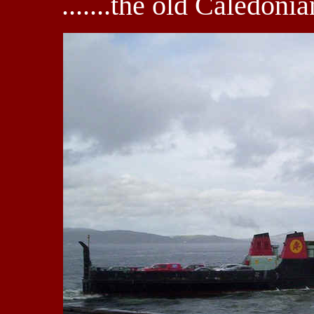
.......the old Caledon