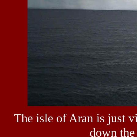
The isle of Aran is just 
down the 