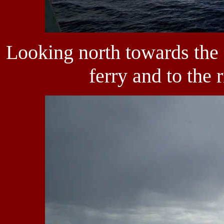
Looking north towards the 
ferry and to the r