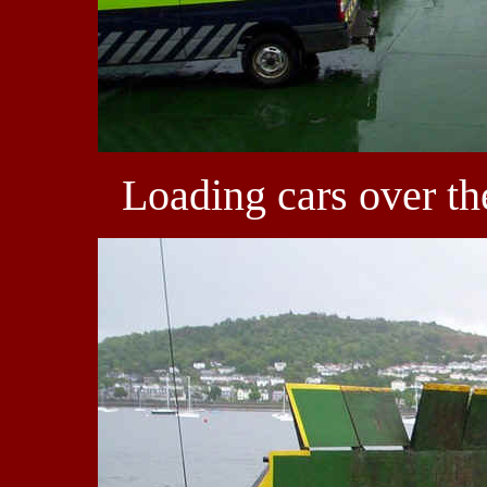
Loading cars over th