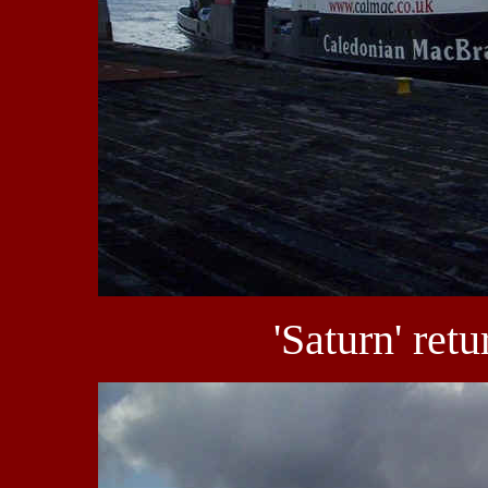
'Saturn' retu