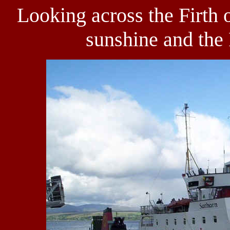
Looking across the Firth 
sunshine and the 