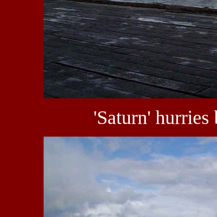
'Saturn' hurries