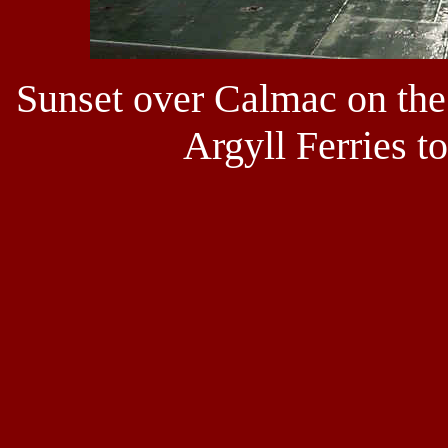
Sunset over Calmac on the
Argyll Ferries t