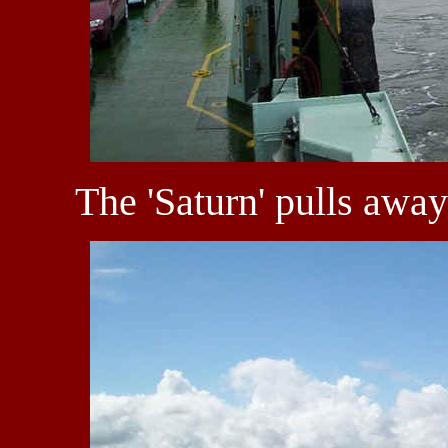
The 'Saturn' pulls awa