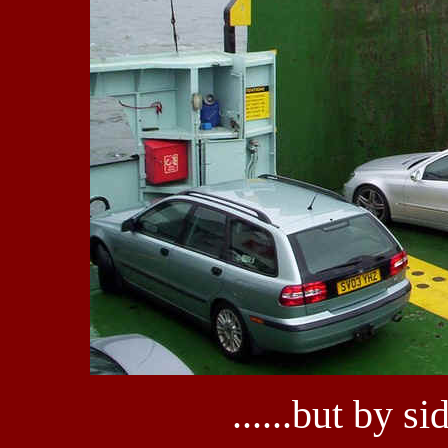
......but by 