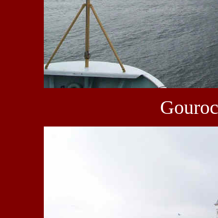
Gourock