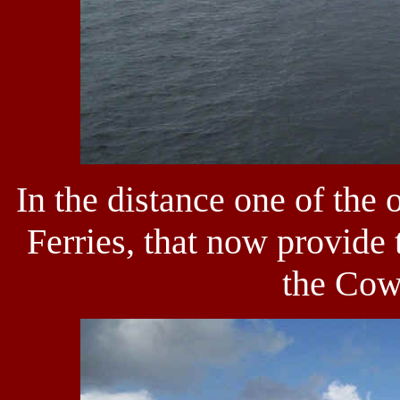
In the distance one of the 
Ferries, that now provide 
the Cow