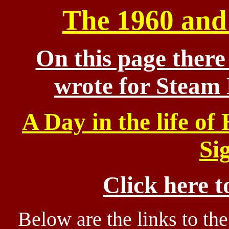
The 1960 and 
On this page there 
wrote for Steam
A Day in the life of
Si
Click here t
Below are the links to th