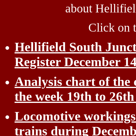
about Hellifie
Click on 
Hellifield South Junc
Register December 14
Analysis chart of the 
the week 19th to 26t
Locomotive workings 
trains during Decemb