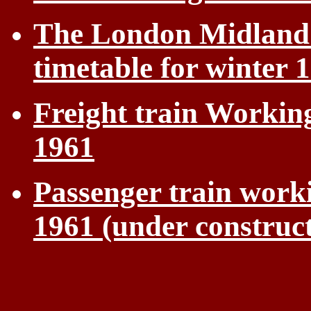
The London Midland 
timetable for winter 
Freight train Workin
1961
Passenger train work
1961 (under construc