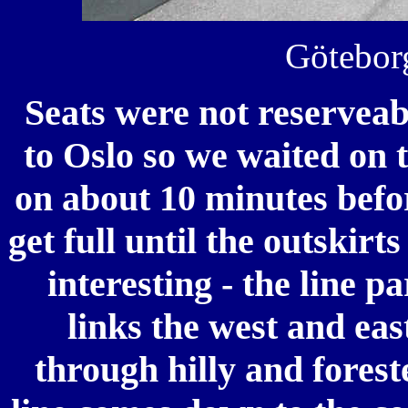
Göteborg
Seats were not reserveab
to Oslo so we waited on 
on about 10 minutes befor
get full until the outskir
interesting - the line p
links the west and eas
through hilly and fores