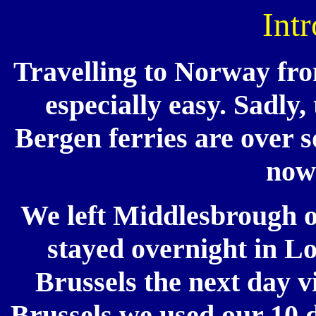
Int
Travelling to Norway from
especially easy. Sadly,
Bergen ferries are over so
now 
We left Middlesbrough 
stayed overnight in Lo
Brussels the next day 
Brussels we used our 10 d