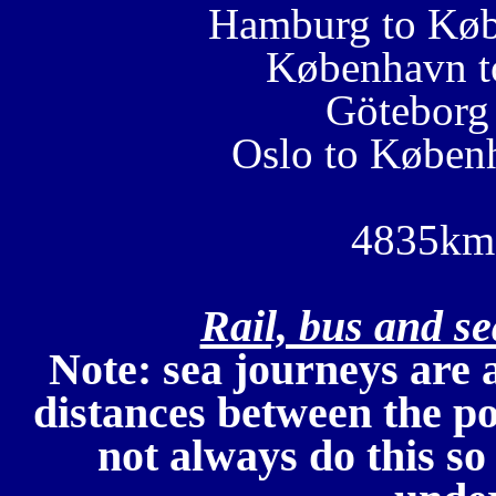
Hamburg to Køb
København t
Göteborg
Oslo to Køben
4835km 
Rail, bus and s
Note: sea journeys are 
distances between the po
not always do this so