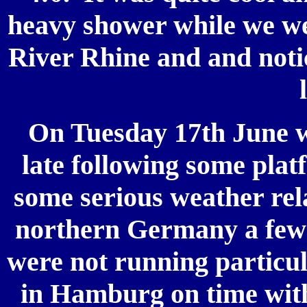
heavy shower while we we
River Rhine and and notic
On Tuesday 17th June w
late following some pla
some serious weather rel
northern Germany a few 
were not running particul
in Hamburg on time with