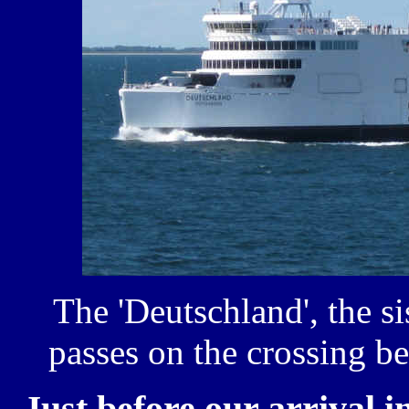
The 'Deutschland', the si
passes on the crossing 
Just before our arrival i