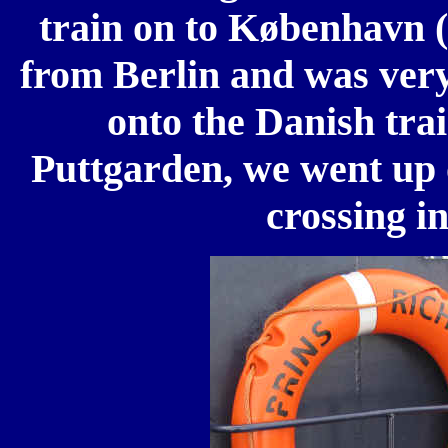
train on to København 
from Berlin and was very
onto the Danish tra
Puttgarden, we went up 
crossing i