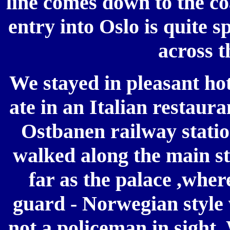
line comes down to the coa
entry into Oslo is quite 
across t
We stayed in pleasant hot
ate in an Italian restaura
Ostbanen railway statio
walked along the main st
far as the palace ,wher
guard - Norwegian style 
not a policeman in sight.