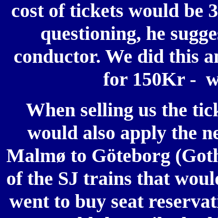
cost of tickets would be 
questioning, he sugge
conductor. We did this an
for 150Kr - we
When selling us the tic
would also apply the n
Malmø to Göteborg (Goth
of the SJ trains that wou
went to buy seat reservat