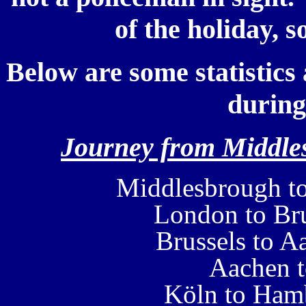
of the holiday, s
Below are some statistics 
during
Journey from Middles
Middlesbrough t
London to Bru
Brussels to A
Aachen 
Köln to Ham