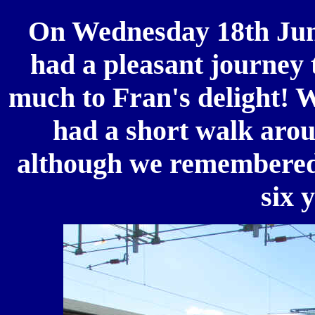
On
Wednesday 18th Jun
had a pleasant journey 
much to Fran's delight! 
had a short walk aroun
although we remembered n
six 