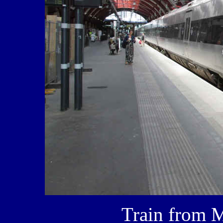
Train from 