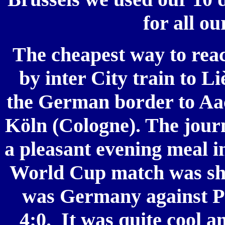
for all ou
The cheapest way to reac
by inter City train to Li
the German border to Aac
Köln (Cologne). The jour
a pleasant evening meal in
World Cup match was show
was Germany against 
4:0.
It was quite cool a