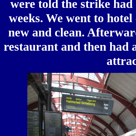
were told the strike had
weeks. We went to hotel 
new and clean. Afterward
restaurant and then had a
attra