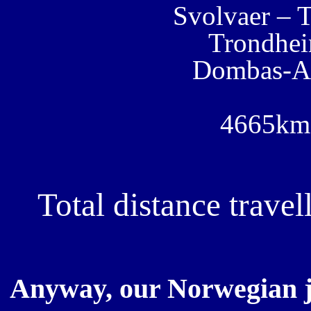
Svolvaer – 
Trondhe
Dombas-A
4665km 
Total distance trav
Anyway, our Norwegian j