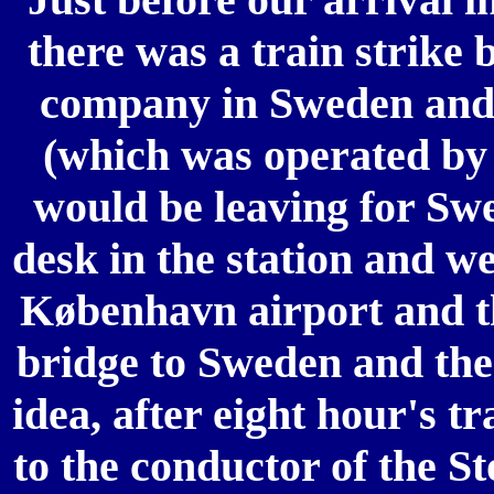
there was a train strike 
company in Sweden and 
(which was operated by 
would be leaving for Sw
desk in the station and we
København
airport and t
bridge to Sweden and then
idea, after eight hour's t
to the conductor of the S