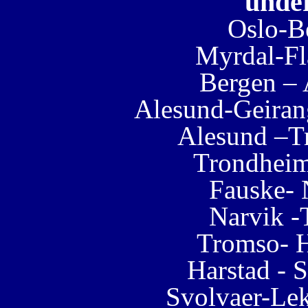
under
Oslo-B
Myrdal-Fl
Bergen –
Alesund-Geiran
Alesund –T
Trondhei
Fauske- 
Narvik 
Tromso- H
Harstad - 
Svolvaer-Lek