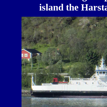
island the Harst