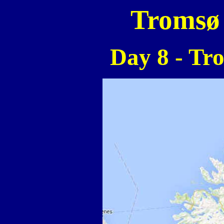
Tromsø 
Day 8 - Tr