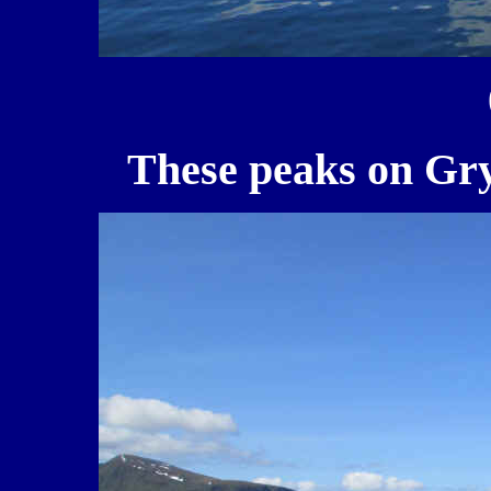
These peaks on Gry