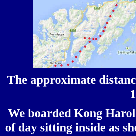
The approximate distanc
We boarded Kong Harold
of day sitting inside as s