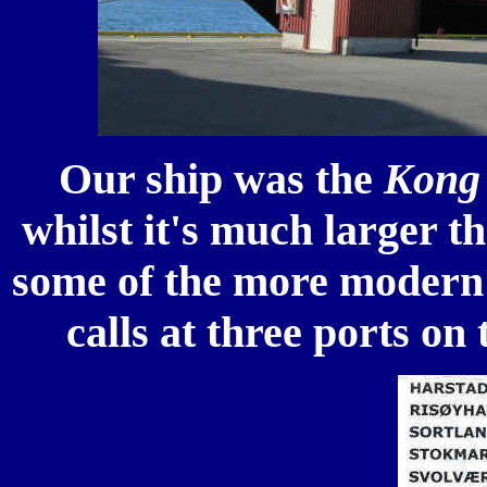
Our ship was the
Kong 
whilst it's much larger t
some of the more modern 
calls at three ports on