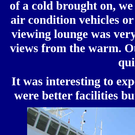
of a cold brought on, we
air condition vehicles o
viewing lounge was very
views from the warm. Ou
qui
It was interesting to exp
were better facilities b