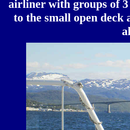
airliner with groups of 3
to the small open deck 
a