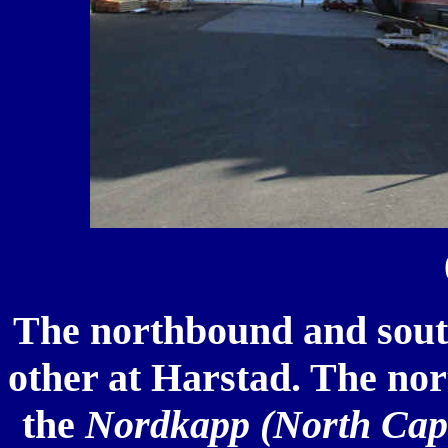
The northbound and sout
other at Harstad. The nort
the
Nordkapp (North Cap