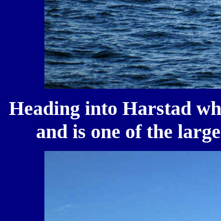
Heading into Harstad whi
and is one of the larg