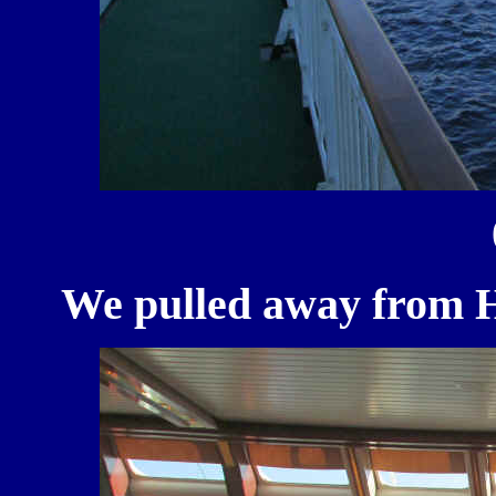
We pulled away from Ha