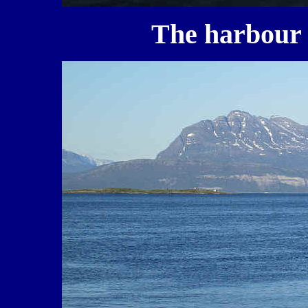
The harbour o