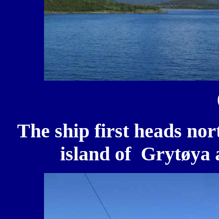
The ship first heads nor
island of Grytøya a