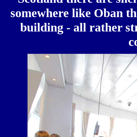
somewhere like Oban the
building - all rather 
c