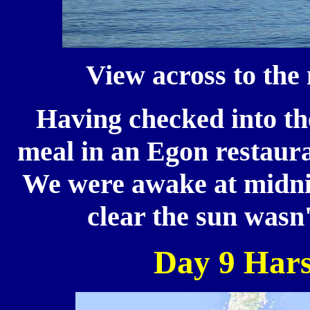
View across to the
Having checked into th
meal in an Egon restaura
We were awake at midnig
clear the sun wasn'
Day 9 Hars