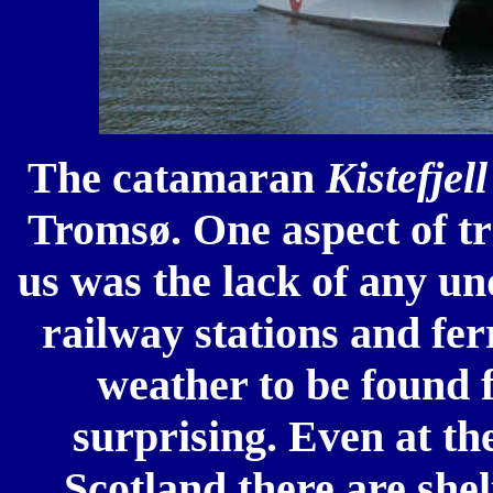
The catamaran
Kistefjel
Tromsø. One aspect of tr
us was the lack of any un
railway stations and fer
weather to be found f
surprising. Even at th
Scotland there are shel