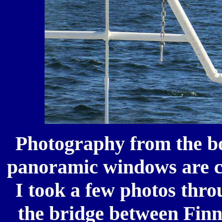
Photography from the bo
panoramic windows are co
I took a few photos thro
the bridge between Finn