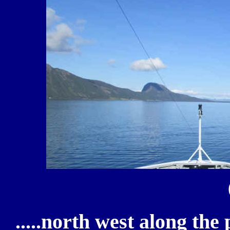
.....north west along th