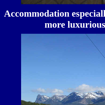
Accommodation especially
more luxurious