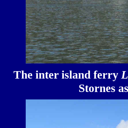
The inter island ferry
L
Stornes as