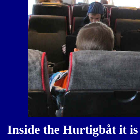
Inside the
Hurtigbåt it is