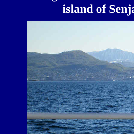
island of Senj