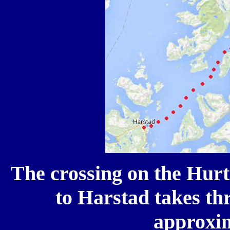
The crossing on the Hurt
to Harstad takes thr
approxi