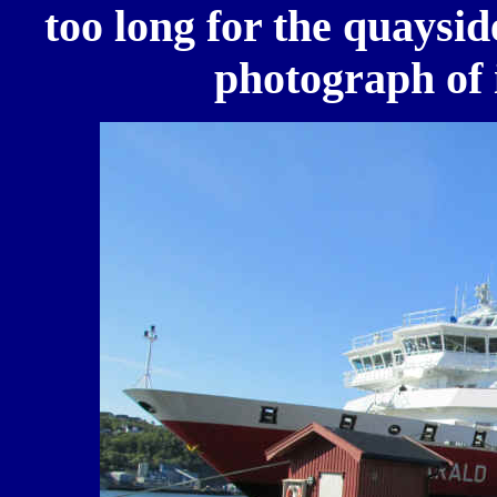
too long for the quayside
photograph of 