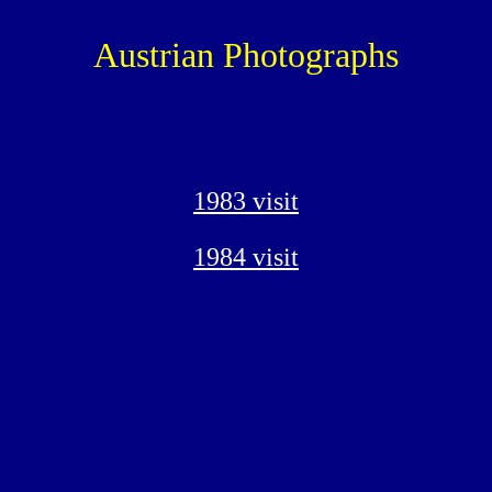
Austrian Photographs
1983 visit
1984 visit