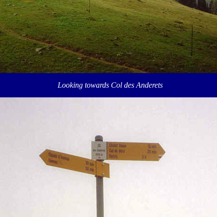
Looking towards Col des Anderets