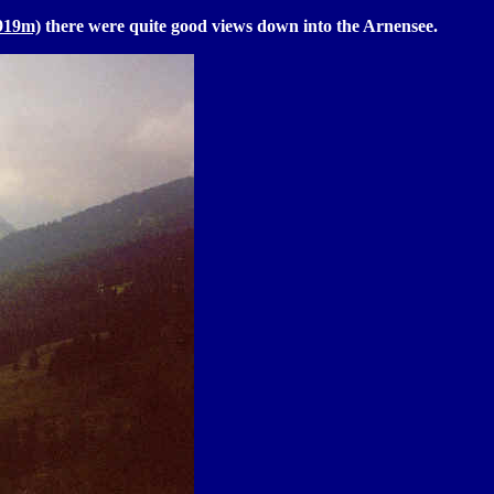
1919m)
there were quite good views down into the Arnensee.