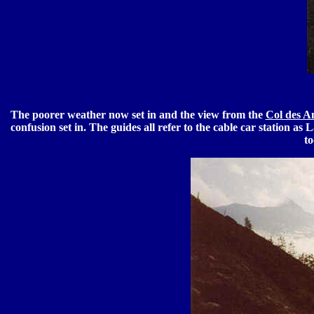
The poorer weather now set in and the view from the
Col des A
confusion set in. The guides all refer to the cable car station as
to