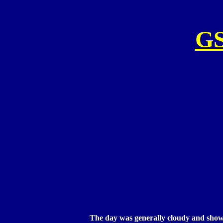
G
The day was generally cloudy and shower