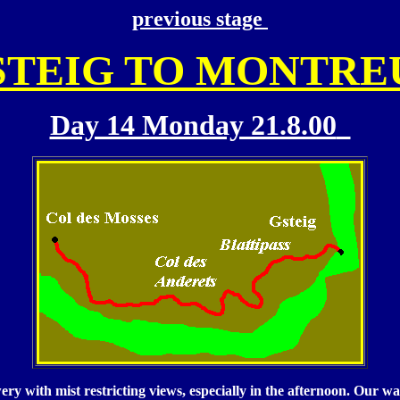
previous stage
STEIG TO MONTRE
Day 14 Monday 21.8.00
y with mist restricting views, especially in the afternoon. Our wat