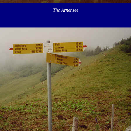
The Arnensee