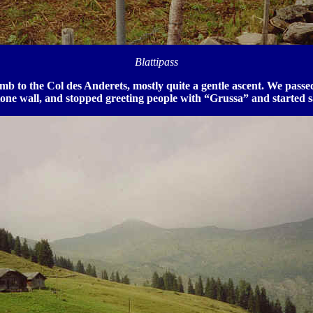
Blattipass
limb to the Col des Anderets, mostly quite a gentle ascent. We p
tone wall, and stopped greeting people with “Grussa” and started 