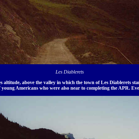
Les Diablerets
s altitude, above the valley in which the town of Les Diablerets s
of young Americans who were also near to completing the APR. Eve