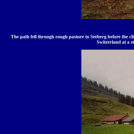
The path fell through rough pasture to Seeberg before the c
Switzerland at a s