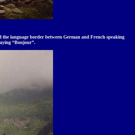
assed the language border between German and French speaking
saying “Bonjour”.