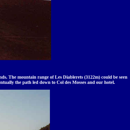
tands. The mountain range of Les Diablerets (3122m) could be seen
ntually the path led down to Col des Mosses and our hotel.