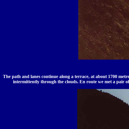
The path and lanes continue along a terrace, at about 1700 metre
intermittently through the clouds. En route we met a pair 