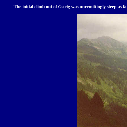
The initial climb out of Gsteig was unremittingly steep as f