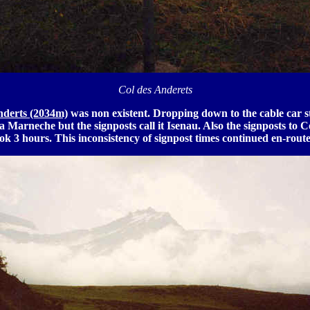
Col des Anderets
nderts (2034m)
was non existent. Dropping down to the cable car st
 La Marneche but the signposts call it Isenau. Also the signposts to
ok 3 hours. This inconsistency of signpost times continued en-route