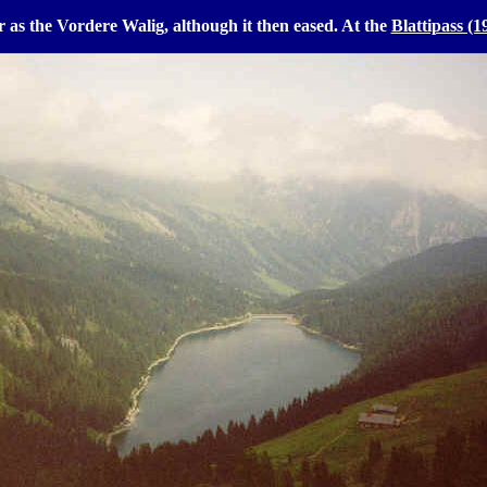
ar as the Vordere Walig, although it then eased. At the
Blattipass (