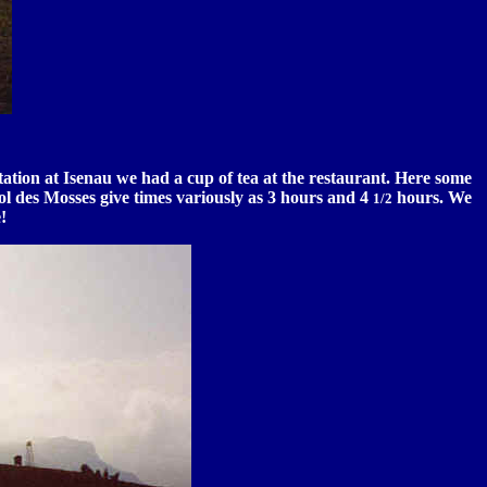
ation at Isenau we had a cup of tea at the restaurant. Here some
 Col des Mosses give times variously as 3 hours and 4
hours. We
1/2
!