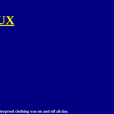
UX
erproof clothing was on and off all day.