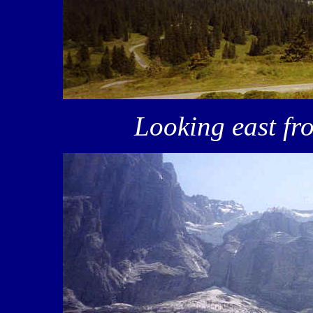
Looking east f