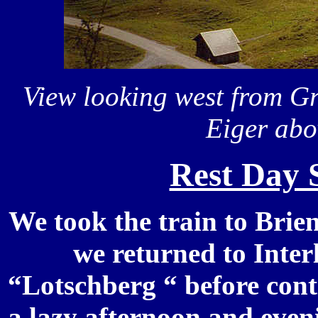
View looking west from G
Eiger abo
Rest Day 
We took the train to Brie
we returned to Inter
“Lotschberg “ before cont
a lazy afternoon and even