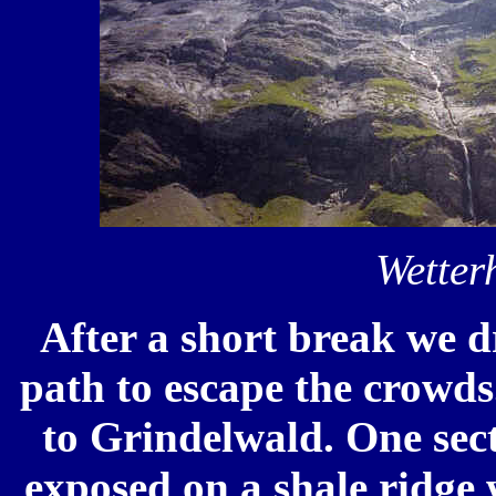
Wetter
After a short break we d
path to escape the crowds
to Grindelwald. One sect
exposed on a shale ridge 