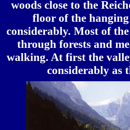
woods close to the Reich
floor of the hanging
considerably. Most of the
through forests and mea
walking. At first the val
considerably as t