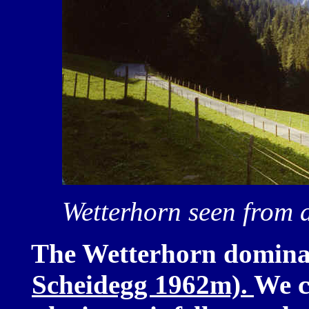
Wetterhorn seen from 
The Wetterhorn dominate
Scheidegg 1962m).
We c