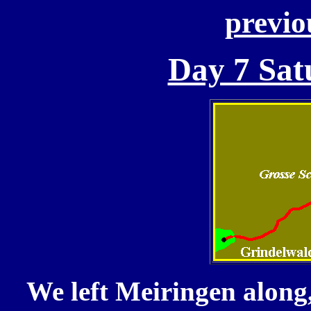
previo
Day 7 Sat
We left Meiringen along,