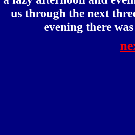
us through the next thre
evening there was
ne