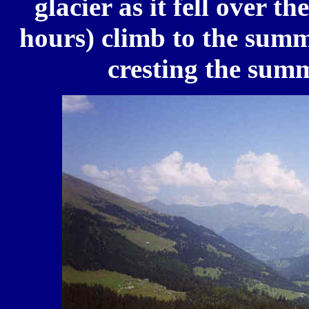
glacier as it fell over th
hours) climb to the summi
cresting the sum