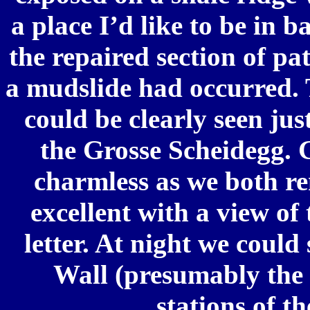
a place I’d like to be in 
the repaired section of p
a mudslide had occurred.
could be clearly seen jus
the Grosse Scheidegg. 
charmless as we both re
excellent with a view of
letter. At night we could
Wall (presumably the l
stations of t