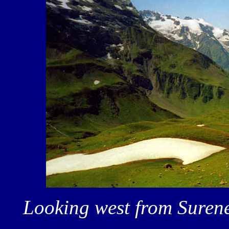
Looking west from Surene