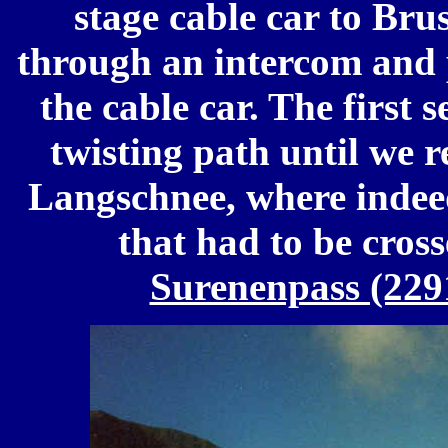
stage cable car to Bru
through an intercom and p
the cable car. The first 
twisting path until we r
Langschnee, where indeed
that had to be cross
Surenenpass (22