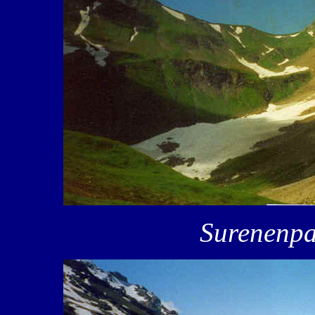
Surenenpa