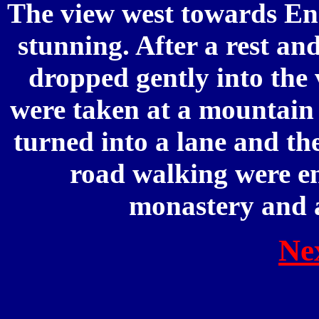
The view west towards Eng
stunning. After a rest an
dropped gently into the 
were taken at a mountain 
turned into a lane and the
road walking were en
monastery and a
Ne