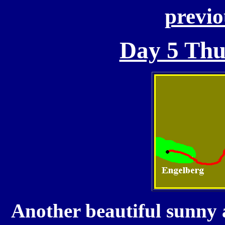
previo
Day 5 Thu
Another beautiful sunny 